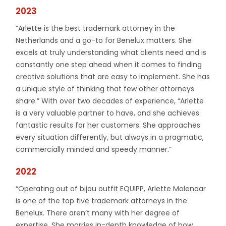
2023
“Arlette is the best trademark attorney in the
Netherlands and a go-to for Benelux matters. She
excels at truly understanding what clients need and is
constantly one step ahead when it comes to finding
creative solutions that are easy to implement. She has
a unique style of thinking that few other attorneys
share.” With over two decades of experience, “Arlette
is a very valuable partner to have, and she achieves
fantastic results for her customers. She approaches
every situation differently, but always in a pragmatic,
commercially minded and speedy manner.”
2022
“Operating out of bijou outfit EQUIPP, Arlette Molenaar
is one of the top five trademark attorneys in the
Benelux. There aren’t many with her degree of
expertise. She marries in-depth knowledge of how