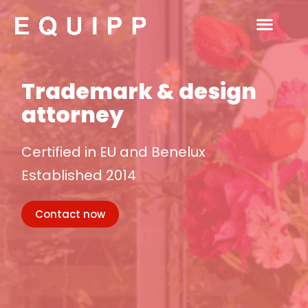
Ga
naar
de
inhoud
Home
Trademark & design
attorney
Certified in EU and Benelux
Established 2014
Contact now