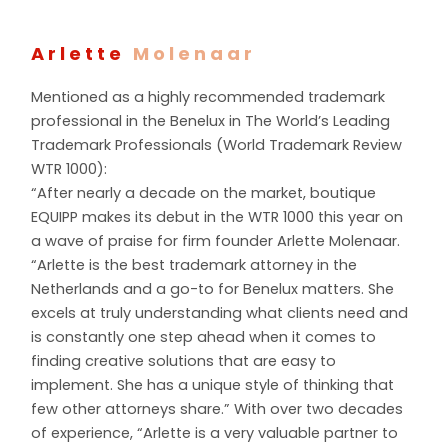
Arlette
Molenaar
Mentioned as a highly recommended trademark
professional in the Benelux in The World’s Leading
Trademark Professionals (World Trademark Review
WTR 1000):
“After nearly a decade on the market, boutique
EQUIPP makes its debut in the WTR 1000 this year on
a wave of praise for firm founder Arlette Molenaar.
“Arlette is the best trademark attorney in the
Netherlands and a go-to for Benelux matters. She
excels at truly understanding what clients need and
is constantly one step ahead when it comes to
finding creative solutions that are easy to
implement. She has a unique style of thinking that
few other attorneys share.” With over two decades
of experience, “Arlette is a very valuable partner to