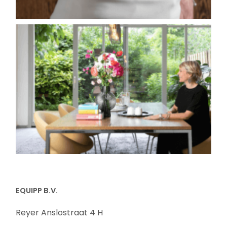
EQUIPP B.V.
Reyer Anslostraat 4 H