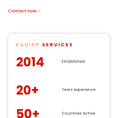
Contact now
EQUIPP
SERVICES
2014
Established
20+
Years experience
50+
Countries Active