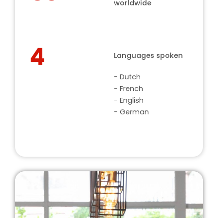
worldwide
4
Languages spoken
- Dutch
- French
- English
- German