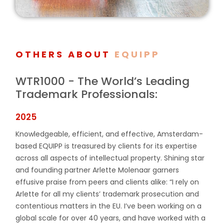
OTHERS ABOUT
EQUIPP
WTR1000 - The World’s Leading
Trademark Professionals:
2025
Knowledgeable, efficient, and effective, Amsterdam-
based EQUIPP is treasured by clients for its expertise
across all aspects of intellectual property. Shining star
and founding partner Arlette Molenaar garners
effusive praise from peers and clients alike: “I rely on
Arlette for all my clients’ trademark prosecution and
contentious matters in the EU. I’ve been working on a
global scale for over 40 years, and have worked with a