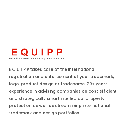
E Q U I P P takes care of the international
registration and enforcement of your trademark,
logo, product design or tradename. 20+ years
experience in advising companies on cost efficient
and strategically smart intellectual property
protection as well as streamlining international
trademark and design portfolios