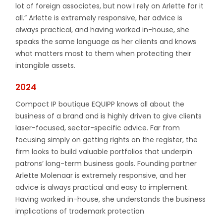
lot of foreign associates, but now I rely on Arlette for it
all.” Arlette is extremely responsive, her advice is
always practical, and having worked in-house, she
speaks the same language as her clients and knows
what matters most to them when protecting their
intangible assets.
2024
Compact IP boutique EQUIPP knows all about the
business of a brand and is highly driven to give clients
laser-focused, sector-specific advice. Far from
focusing simply on getting rights on the register, the
firm looks to build valuable portfolios that underpin
patrons’ long-term business goals. Founding partner
Arlette Molenaar is extremely responsive, and her
advice is always practical and easy to implement.
Having worked in-house, she understands the business
implications of trademark protection