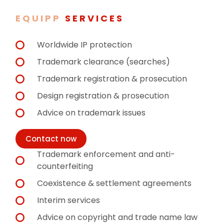
EQUIPP
SERVICES
Worldwide IP protection
Trademark clearance (searches)
Trademark registration & prosecution
Design registration & prosecution
Advice on trademark issues
Contact now
Trademark enforcement and anti-
counterfeiting
Coexistence & settlement agreements
Interim services
Advice on copyright and trade name law