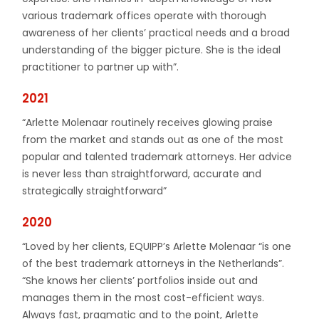
various trademark offices operate with thorough
awareness of her clients’ practical needs and a broad
understanding of the bigger picture. She is the ideal
practitioner to partner up with”.
2021
“Arlette Molenaar routinely receives glowing praise
from the market and stands out as one of the most
popular and talented trademark attorneys. Her advice
is never less than straightforward, accurate and
strategically straightforward”
2020
“Loved by her clients, EQUIPP’s Arlette Molenaar “is one
of the best trademark attorneys in the Netherlands”.
“She knows her clients’ portfolios inside out and
manages them in the most cost-efficient ways.
Always fast, pragmatic and to the point, Arlette