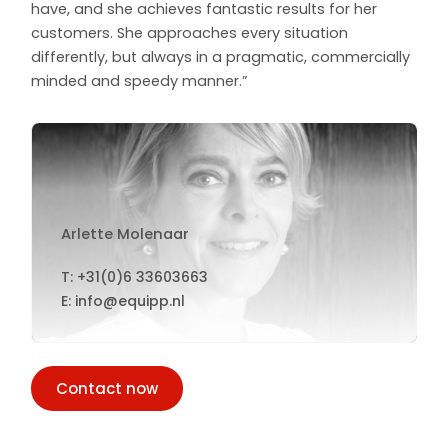
have, and she achieves fantastic results for her
customers. She approaches every situation
differently, but always in a pragmatic, commercially
minded and speedy manner.”
Arlette Molenaar
T: +31(0)6 33603663
E: info@equipp.nl
Contact now