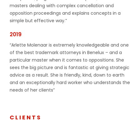
masters dealing with complex cancellation and
opposition proceedings and explains concepts in a
simple but effective way.”
2019
“Arlette Molenaar is extremely knowledgeable and one
of the best trademark attorneys in Benelux – and a
particular master when it comes to oppositions. She
sees the big picture and is fantastic at giving strategic
advice as a result. She is friendly, kind, down to earth
and an exceptionally hard worker who understands the
needs of her clients”
CLIENTS